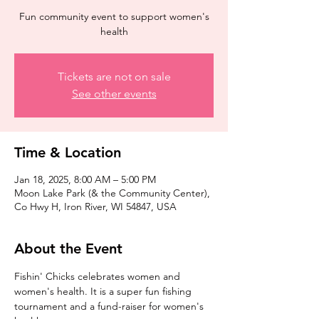
Fun community event to support women's
health
Tickets are not on sale
See other events
Time & Location
Jan 18, 2025, 8:00 AM – 5:00 PM
Moon Lake Park (& the Community Center),
Co Hwy H, Iron River, WI 54847, USA
About the Event
Fishin' Chicks celebrates women and 
women's health. It is a super fun fishing 
tournament and a fund-raiser for women's 