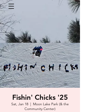
Fishin' Chicks '25
Sat, Jan 18
  |  
Moon Lake Park (& the
Community Center)